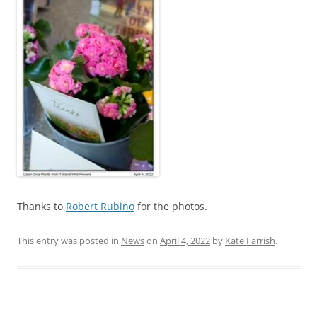
Thanks to
Robert Rubino
for the photos.
This entry was posted in
News
on
April 4, 2022
by
Kate Farrish
.