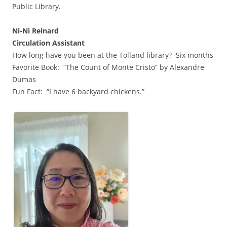
Public Library.
Ni-Ni Reinard
Circulation Assistant
How long have you been at the Tolland library? Six months
Favorite Book: “The Count of Monte Cristo” by Alexandre
Dumas
Fun Fact: “I have 6 backyard chickens.”