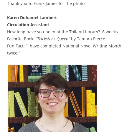
Thank you to Frank James for the photo.
Karen Duhamel Lambert
Circulation Assistant
How long have you been at the Tolland library? 6 weeks
Favorite Book:
“
Trickster’s Queen”
by Tamora Pierce
Fun Fact: “I have completed National Novel Writing Month
twice.”