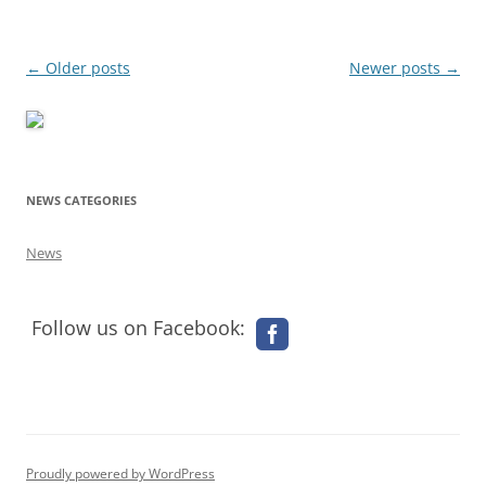
Post
←
Older posts
Newer posts
→
navigation
NEWS CATEGORIES
News
Follow us on Facebook:
Proudly powered by WordPress