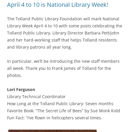
April 4 to 10 is National Library Week!
The Tolland Public Library Foundation will mark National
Library Week April 4 to 10 with some posts celebrating the
Tolland Public Library, Library Director Barbara Pettijohn
and her hard-working staff that helps Tolland residents
and library patrons all year long.
In particular, we’ll be introducing the new staff members
all week. Thank you to Frank James of Tolland for the
photos.
Lori Ferguson
Library Technical Coordinator
How Long at the Tolland Public Library: Seven months
Favorite Book: “The Secret Life of Bees” by Sue Monk Kidd
Fun Fact: “I’ve flown in helicopters several times.