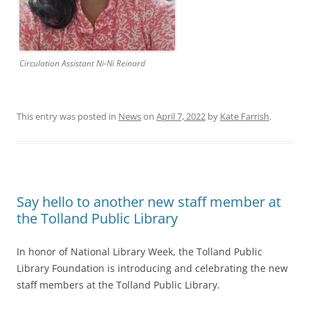
Circulation Assistant Ni-Ni Reinard
This entry was posted in
News
on
April 7, 2022
by
Kate Farrish
.
Say hello to another new staff member at
the Tolland Public Library
In honor of National Library Week, the Tolland Public
Library Foundation is introducing and celebrating the new
staff members at the Tolland Public Library.