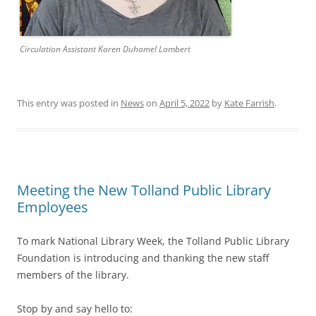
Circulation Assistant Karen Duhamel Lambert
This entry was posted in
News
on
April 5, 2022
by
Kate Farrish
.
Meeting the New Tolland Public Library
Employees
To mark National Library Week, the Tolland Public Library
Foundation is introducing and thanking the new staff
members of the library.
Stop by and say hello to: