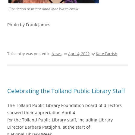
Circulation Assistant Anna Mae Wasielewski
Photo by Frank James
This entry was posted in
News
on
April 4, 2022
by
Kate Farrish
.
Celebrating the Tolland Public Library Staff
The Tolland Public Library Foundation board of directors
showed their appreciation April 4
for the Tolland Public Library staff, including Library
Director Barbara Pettijohn, at the start of
National Library Week.