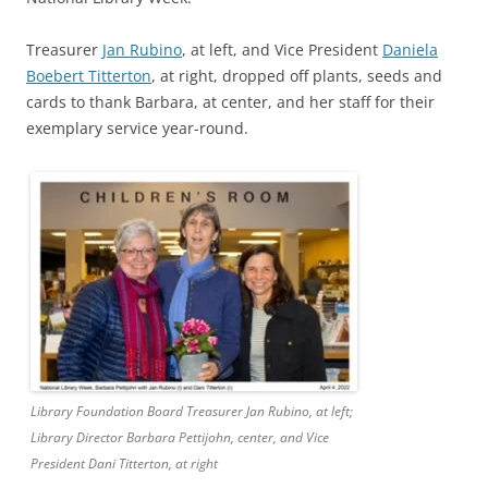
Treasurer
Jan Rubino
, at left, and Vice President
Daniela
Boebert Titterton
, at right, dropped off plants, seeds and
cards to thank Barbara, at center, and her staff for their
exemplary service year-round.
Library Foundation Board Treasurer Jan Rubino, at left;
Library Director Barbara Pettijohn, center, and Vice
President Dani Titterton, at right