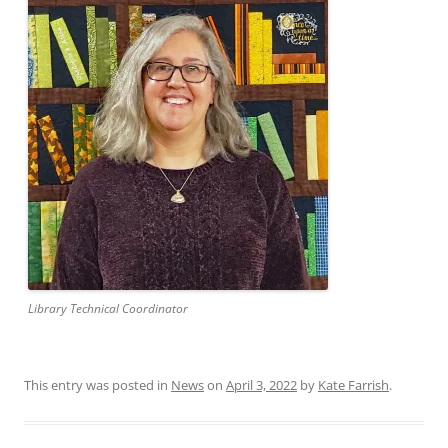
Library Technical Coordinator
This entry was posted in
News
on
April 3, 2022
by
Kate Farrish
.