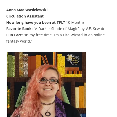
Anna Mae Wasielewski
Circulation Assistant
How long have you been at TPL?
10 Months
Favorite Book:
“A Darker Shade of Magic” by V.E. Scwab
Fun Fact:
“In my free time, I’m a Fire Wizard in an online
fantasy world.”