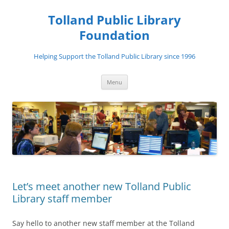
Tolland Public Library
Foundation
Helping Support the Tolland Public Library since 1996
Skip
Menu
to
content
Let’s meet another new Tolland Public
Library staff member
Say hello to another new staff member at the Tolland